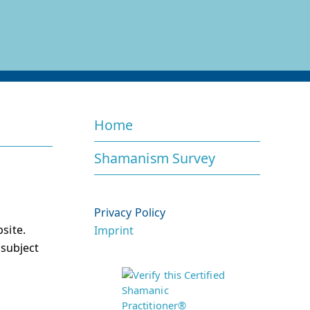
Home
Shamanism Survey
Privacy Policy
site.
Imprint
 subject