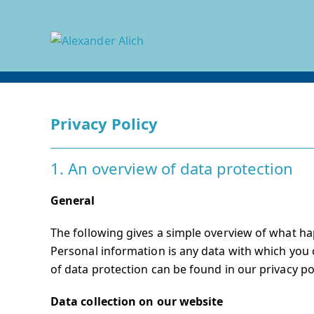
Skip
to
content
Privacy Policy
1. An overview of data protection
General
The following gives a simple overview of what ha
Personal information is any data with which you c
of data protection can be found in our privacy po
Data collection on our website