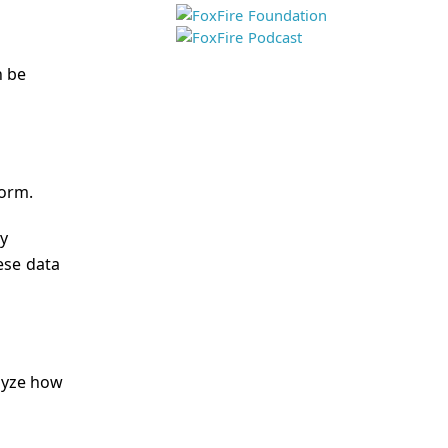
n be
form.
ly
ese data
alyze how