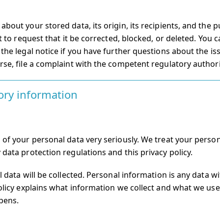
bout your stored data, its origin, its recipients, and the 
t to request that it be corrected, blocked, or deleted. You 
the legal notice if you have further questions about the is
rse, file a complaint with the competent regulatory authori
ory information
 of your personal data very seriously. We treat your person
 data protection regulations and this privacy policy.
l data will be collected. Personal information is any data w
olicy explains what information we collect and what we use it
pens.