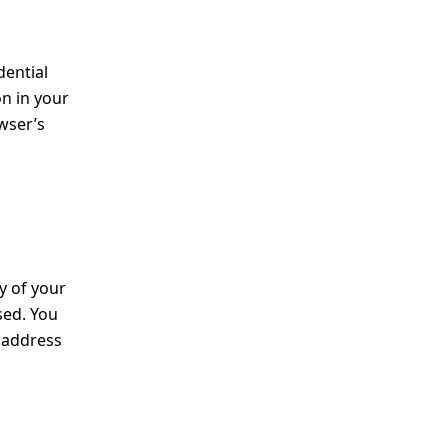
dential
on in your
owser’s
y of your
sed. You
e address