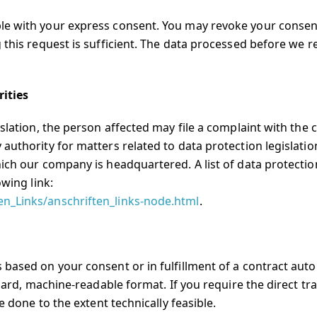
le with your express consent. You may revoke your consen
 this request is sufficient. The data processed before we r
rities
islation, the person affected may file a complaint with the
authority for matters related to data protection legislation
ich our company is headquartered. A list of data protectio
owing link:
en_Links/anschriften_links-node.html
.
 based on your consent or in fulfillment of a contract auto
ndard, machine-readable format. If you require the direct tr
e done to the extent technically feasible.