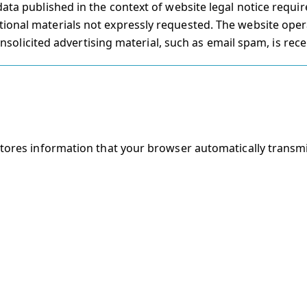
data published in the context of website legal notice requ
ional materials not expressly requested. The website oper
 unsolicited advertising material, such as email spam, is rece
stores information that your browser automatically transmi