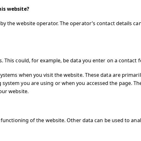
his website?
by the website operator. The operator’s contact details ca
. This could, for example, be data you enter on a contact 
systems when you visit the website. These data are primari
g system you are using or when you accessed the page. Th
our website.
r functioning of the website. Other data can be used to an