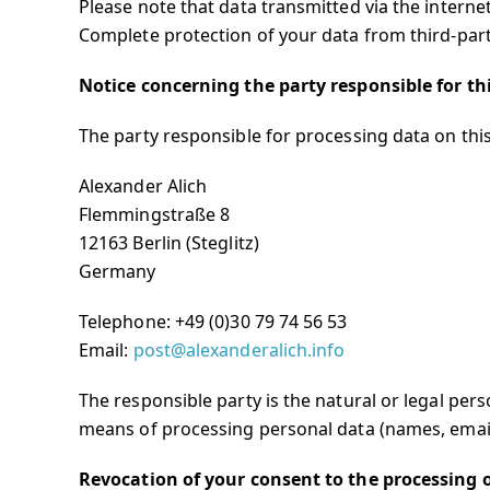
Please note that data transmitted via the interne
Complete protection of your data from third-party
Notice concerning the party responsible for th
The party responsible for processing data on this
Alexander Alich
Flemmingstraße 8
12163 Berlin (Steglitz)
Germany
Telephone:
+49 (0)30 79 74 56 53
Email:
post@alexanderalich.info
The responsible party is the natural or legal per
means of processing personal data (names, email 
Revocation of your consent to the processing 