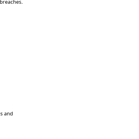
 breaches.
es and