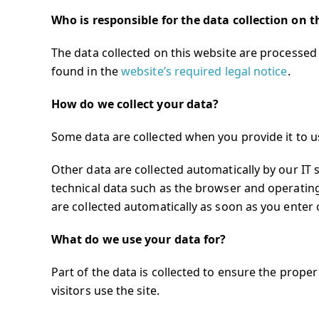
Who is responsible for the data collection on t
The data collected on this website are processed 
found in the
website’s required legal notice
.
How do we collect your data?
Some data are collected when you provide it to us
Other data are collected automatically by our IT 
technical data such as the browser and operatin
are collected automatically as soon as you enter 
What do we use your data for?
Part of the data is collected to ensure the prope
visitors use the site.