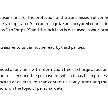
reasons and for the protection of the transmission of confi
the site operator. You can recognize an encrypted connecti
//” to “https://” and the lock icon is displayed in your br
 transfer to us cannot be read by third parties.
ovided at any time with information free of charge about an
, the recipient and the purpose for which it has been proces
blocked or deleted. You can contact us at any time using th
tions on the topic of personal data.