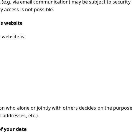
t (e.g. via email communication) may be subject to security
 access is not possible.
is website
 website is:
son who alone or jointly with others decides on the purpos
addresses, etc.).
of your data