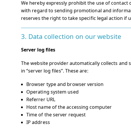
We hereby expressly prohibit the use of contact 
with regard to sending promotional and informat
reserves the right to take specific legal action if
3. Data collection on our website
Server log files
The website provider automatically collects and 
in “server log files”. These are:
Browser type and browser version
Operating system used
Referrer URL
Host name of the accessing computer
Time of the server request
IP address