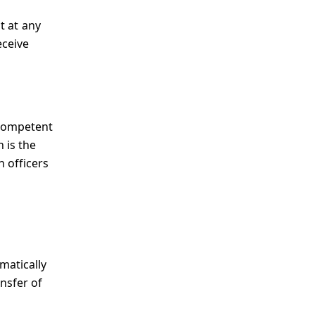
t at any
eceive
 competent
 is the
n officers
matically
ansfer of