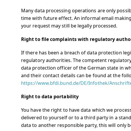
Many data processing operations are only possib
time with future effect. An informal email making
your request may still be legally processed.
Right to file complaints with regulatory autho
If there has been a breach of data protection leg
regulatory authorities. The competent regulatory 
data protection officer of the German state in wh
and their contact details can be found at the foll
https://www.bfdi.bund.de/DE/Infothek/Anschrift
Right to data portability
You have the right to have data which we process
delivered to yourself or to a third party in a sta
data to another responsible party, this will only b