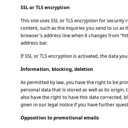
SSL or TLS encryption
This site uses SSL or TLS encryption for security 
content, such as the inquiries you send to us as 
browser’s address line when it changes from “http:
address bar.
If SSL or TLS encryption is activated, the data you
Information, blocking, deletion
As permitted by law, you have the right to be pr
personal data that is stored as well as its origin
also have the right to have this data corrected, 
given in our legal notice if you have further ques
Opposition to promotional emails