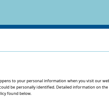
ppens to your personal information when you visit our web
ould be personally identified. Detailed information on the
licy found below.