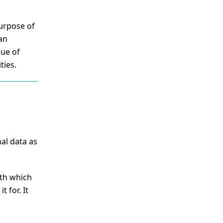
purpose of
can
sue of
ties.
al data as
ith which
 for. It