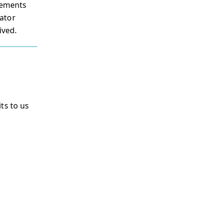
irements
ator
ived.
ts to us