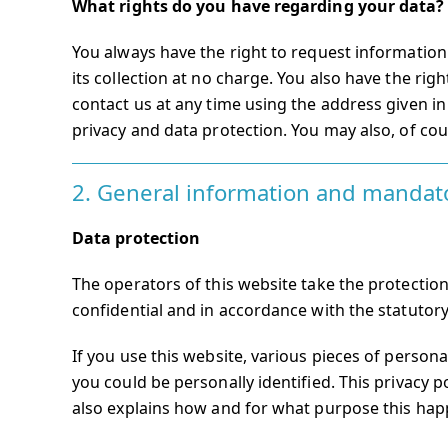
What rights do you have regarding your data?
You always have the right to request information a
its collection at no charge. You also have the righ
contact us at any time using the address given in 
privacy and data protection. You may also, of cou
2. General information and mandat
Data protection
The operators of this website take the protection
confidential and in accordance with the statutory
If you use this website, various pieces of persona
you could be personally identified. This privacy p
also explains how and for what purpose this hap